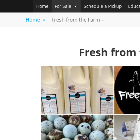
Skip
Home
For Sale
Schedule a Pickup
Educa
FREEBIRD
Fayetteville,
to
GA
FARM
Home
»
Fresh from the Farm –
content
Fresh from 