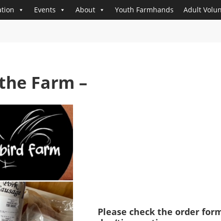
tion
Events
About
Youth Farmhands
Adult Volu
the Farm –
Please check the order form 