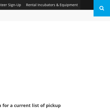
nteer Sign-Up
Rental Incubators & Equipment
for a current list of pickup