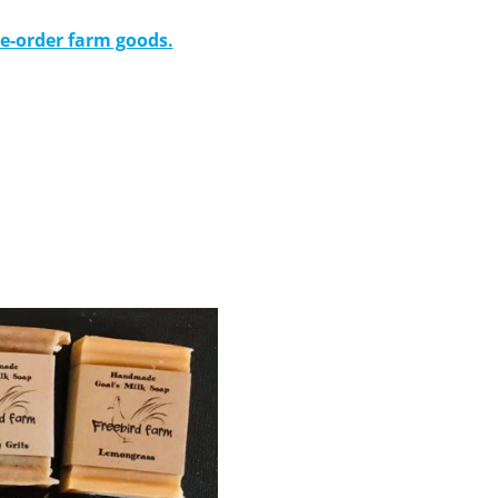
re-order farm goods.