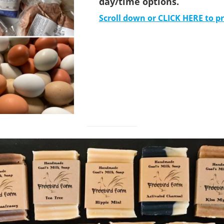
day/time options.
Scroll down or CLICK HERE to p