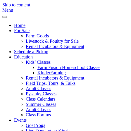
Skip to content
Menu
Freebird
Fayetteville,
Farm
GA
Home
For Sale
Farm Goods
Livestock & Poultry for Sale
Rental Incubators & Equipment
Schedule a Pickup
Education
Kids’ Classes
Farm Fusion Homeschool Classes
KinderFarming
Rental Incubators & Equipment
Field Trips, Tours, & Talks
Adult Classes
Pysanky Classes
Class Calendars
Summer Classes
Adult Classes
Class Forums
Events
Goat Yoga
Line Dancing w/ Kipala