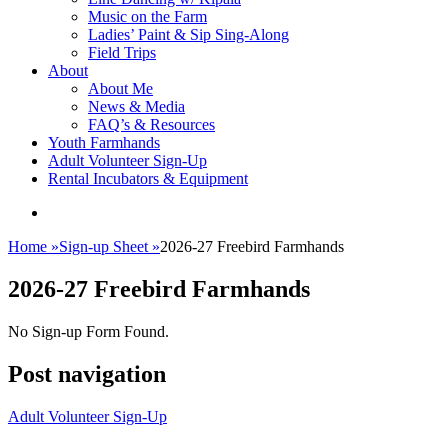
Music on the Farm
Ladies’ Paint & Sip Sing-Along
Field Trips
About
About Me
News & Media
FAQ’s & Resources
Youth Farmhands
Adult Volunteer Sign-Up
Rental Incubators & Equipment
Home
»
Sign-up Sheet
»
2026-27 Freebird Farmhands
2026-27 Freebird Farmhands
No Sign-up Form Found.
Post navigation
Adult Volunteer Sign-Up