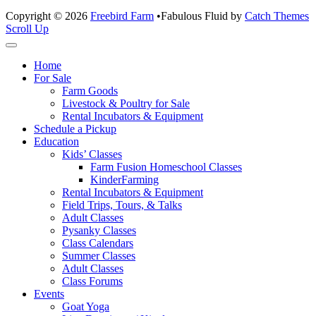
Copyright © 2026
Freebird Farm
•
Fabulous Fluid by
Catch Themes
Scroll Up
Home
For Sale
Farm Goods
Livestock & Poultry for Sale
Rental Incubators & Equipment
Schedule a Pickup
Education
Kids’ Classes
Farm Fusion Homeschool Classes
KinderFarming
Rental Incubators & Equipment
Field Trips, Tours, & Talks
Adult Classes
Pysanky Classes
Class Calendars
Summer Classes
Adult Classes
Class Forums
Events
Goat Yoga