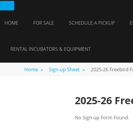
Skip
FREEBIRD
Fayetteville,
to
GA
FARM
content
HOME
FOR SALE
SCHEDULE A PICKUP
E
RENTAL INCUBATORS & EQUIPMENT
Home
»
Sign-up Sheet
»
2025-26 Freebird 
2025-26 Fr
No Sign-up Form Found.