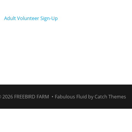
Adult Volunteer Sign-Up
© 2026
FREEBIRD FARM
•
Fabulous Fluid by
Catch Themes