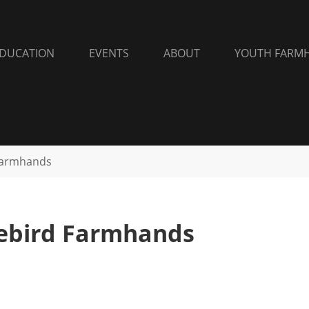
DUCATION
EVENTS
ABOUT
YOUTH FARM
Farmhands
eebird Farmhands