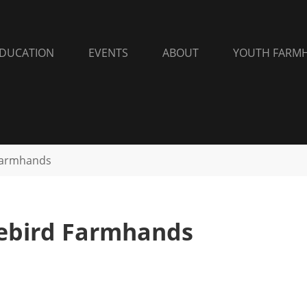
DUCATION
EVENTS
ABOUT
YOUTH FARM
Farmhands
eebird Farmhands