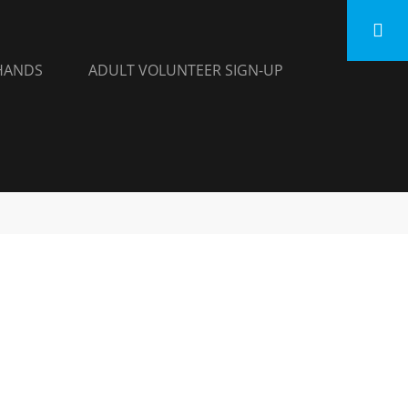
HANDS
ADULT VOLUNTEER SIGN-UP