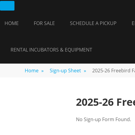
Skip
FREEBIRD
Fayetteville,
to
GA
FARM
content
HOME
FOR SALE
SCHEDULE A PICKUP
E
RENTAL INCUBATORS & EQUIPMENT
Home
»
Sign-up Sheet
»
2025-26 Freebird 
2025-26 Fr
No Sign-up Form Found.