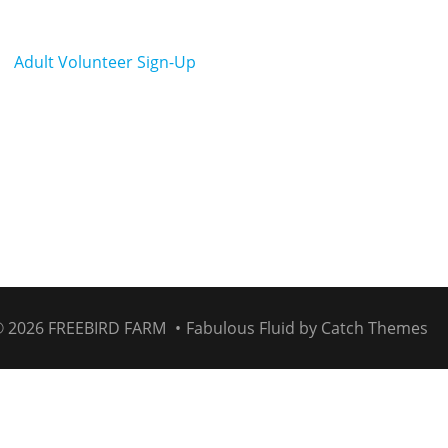
Adult Volunteer Sign-Up
© 2026
FREEBIRD FARM
•
Fabulous Fluid by
Catch Themes