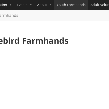
tion
Events
About
Youth Farmhands
Adult Volu
Farmhands
eebird Farmhands