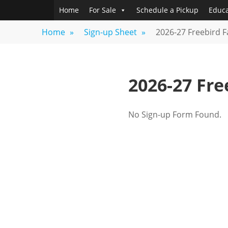
Skip
Home
For Sale
Schedule a Pickup
Educa
FREEBIRD
Fayetteville,
to
GA
FARM
Home
»
Sign-up Sheet
»
2026-27 Freebird 
content
2026-27 Fr
No Sign-up Form Found.
Post
navigation