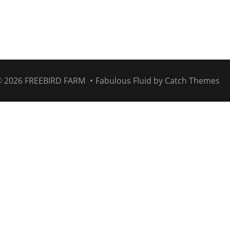
© 2026
FREEBIRD FARM
•
Fabulous Fluid by
Catch Themes