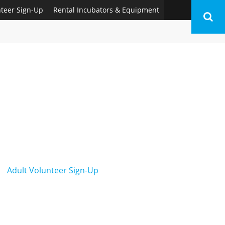
nteer Sign-Up
Rental Incubators & Equipment
Adult Volunteer Sign-Up