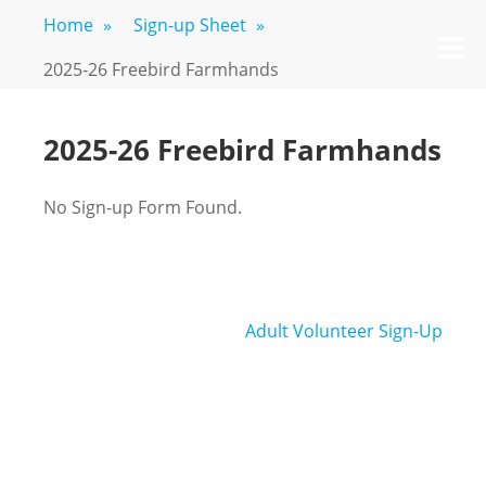
Skip
Home
»
Sign-up Sheet
»
FREEBIRD
Fayetteville,
to
M
GA
FARM
content
2025-26 Freebird Farmhands
2025-26 Freebird Farmhands
No Sign-up Form Found.
Post
Adult Volunteer Sign-Up
navigation