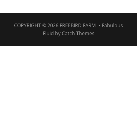
COPYRIGHT © 2026
FREEBIRD FARM
•
Fabulous
Fluid by
Catch Themes