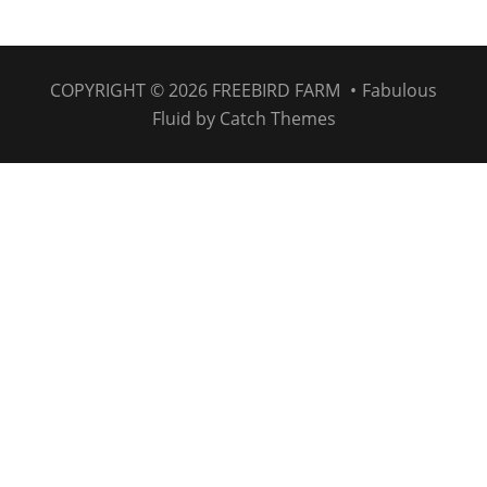
COPYRIGHT © 2026
FREEBIRD FARM
•
Fabulous
Fluid by
Catch Themes