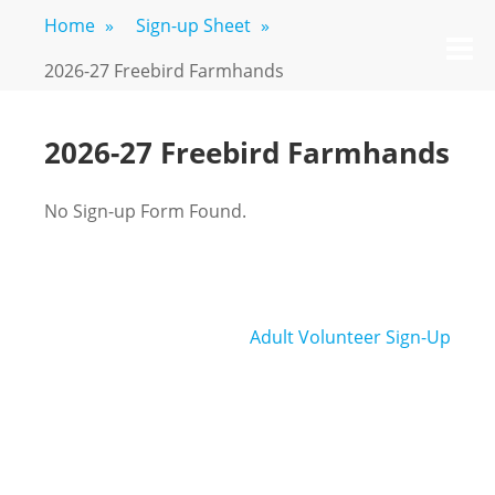
Skip
Home
»
Sign-up Sheet
»
FREEBIRD
Fayetteville,
to
M
GA
FARM
content
2026-27 Freebird Farmhands
2026-27 Freebird Farmhands
No Sign-up Form Found.
Post
Adult Volunteer Sign-Up
navigation