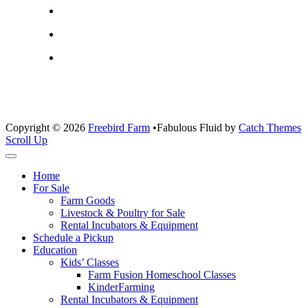
Copyright © 2026
Freebird Farm
•
Fabulous Fluid by
Catch Themes
Scroll Up
Home
For Sale
Farm Goods
Livestock & Poultry for Sale
Rental Incubators & Equipment
Schedule a Pickup
Education
Kids’ Classes
Farm Fusion Homeschool Classes
KinderFarming
Rental Incubators & Equipment