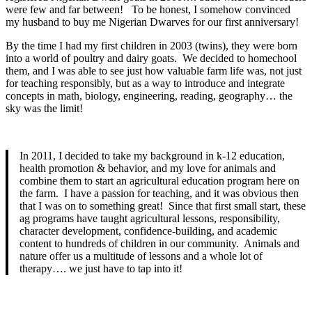
were few and far between! To be honest, I somehow convinced
my husband to buy me Nigerian Dwarves for our first anniversary!
By the time I had my first children in 2003 (twins), they were born
into a world of poultry and dairy goats. We decided to homechool
them, and I was able to see just how valuable farm life was, not just
for teaching responsibly, but as a way to introduce and integrate
concepts in math, biology, engineering, reading, geography… the
sky was the limit!
In 2011, I decided to take my background in k-12 education,
health promotion & behavior, and my love for animals and
combine them to start an agricultural education program here on
the farm. I have a passion for teaching, and it was obvious then
that I was on to something great! Since that first small start, these
ag programs have taught agricultural lessons, responsibility,
character development, confidence-building, and academic
content to hundreds of children in our community. Animals and
nature offer us a multitude of lessons and a whole lot of
therapy…. we just have to tap into it!