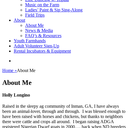
Music on the Farm
Ladies’ Paint & Sip Sing-Along
Field Trips
About
About Me
News & Media
FAQ’s & Resources
Youth Farmhands
Adult Volunteer Sign-Up
Rental Incubators & Equipment
Home
»
About Me
About Me
Holly Longino
Raised in the sleepy ag community of Inman, GA, I have always
been an animal-lover, through and through. I was blessed enough to
have been raised with horses and chickens, but thanks to neighbors
there were cattle and crops all around. I began raising ADGA
registered Nigerian Dwarf goats in 2000…. back when ND breeders