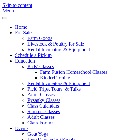
Skip to content
Menu
Freebird
Fayetteville,
Farm
GA
Home
For Sale
Farm Goods
Livestock & Poultry for Sale
Rental Incubators & Equipment
Schedule a Pickup
Education
Kids’ Classes
Farm Fusion Homeschool Classes
KinderFarming
Rental Incubators & Equipment
Field Trips, Tours, & Talks
Adult Classes
Pysanky Classes
Class Calendars
Summer Classes
Adult Classes
Class Forums
Events
Goat Yoga
Line Dancing w/ Kipala