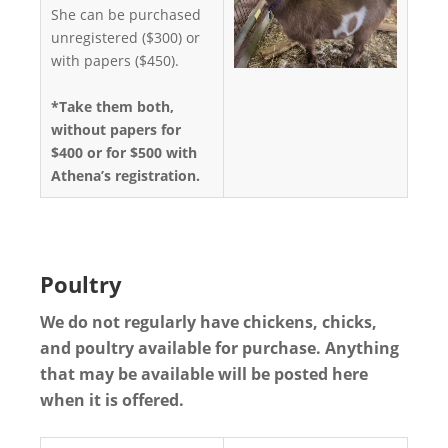
She can be purchased
unregistered ($300) or
with papers ($450).
*Take them both,
without papers for
$400 or for $500 with
Athena’s registration.
Poultry
We do not regularly have chickens, chicks,
and poultry available for purchase. Anything
that may be available will be posted here
when it is offered.