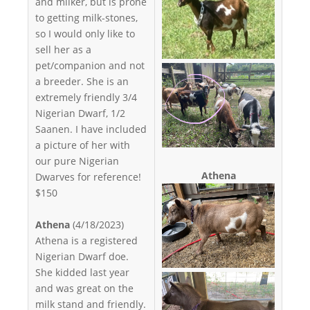
and milker, but is prone
to getting milk-stones,
so I would only like to
sell her as a
pet/companion and not
a breeder. She is an
extremely friendly 3/4
Nigerian Dwarf, 1/2
Saanen. I have included
a picture of her with
our pure Nigerian
Athena
Dwarves for reference!
$150
Athena
(4/18/2023)
Athena is a registered
Nigerian Dwarf doe.
She kidded last year
and was great on the
milk stand and friendly.