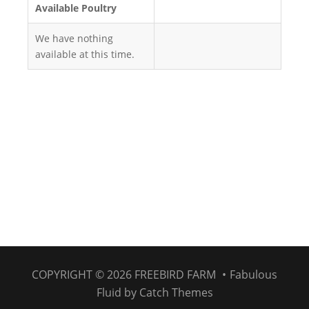
Available Poultry
We have nothing
available at this time.
COPYRIGHT © 2026
FREEBIRD FARM
•
Fabulous
Fluid by
Catch Themes