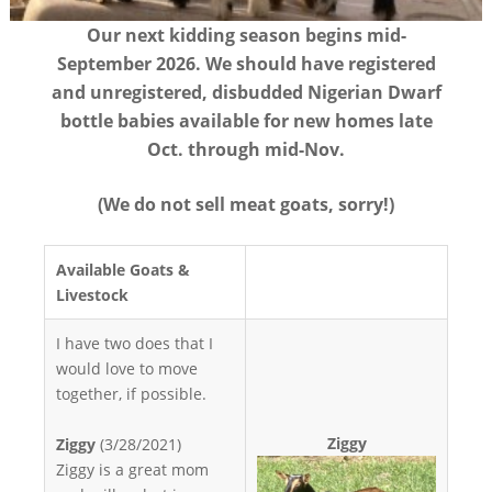
Our next kidding season begins mid-
September 2026. We should have registered
and unregistered, disbudded Nigerian Dwarf
bottle babies available for new homes late
Oct. through mid-Nov.
(We do not sell meat goats, sorry!)
Available Goats &
Livestock
I have two does that I
would love to move
together, if possible.
Ziggy
Ziggy
(3/28/2021)
Ziggy is a great mom