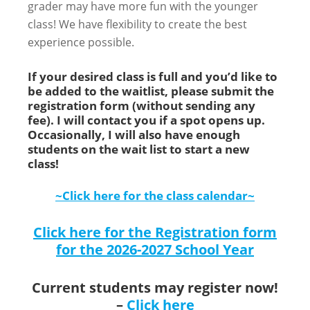
grader may have more fun with the younger
class! We have flexibility to create the best
experience possible.
If your desired class is full and you’d like to
be added to the waitlist, please submit the
registration form (without sending any
fee). I will contact you if a spot opens up.
Occasionally, I will also have enough
students on the wait list to start a new
class!
~Click here for the class calendar~
Click here for the Registration form
for the 2026-2027 School Year
Current students may register now!
–
Click here