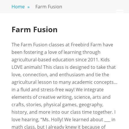
Skip
Home
»
Farm Fusion
FREEBIRD
Fayetteville,
to
M
GA
FARM
content
Farm Fusion
The Farm Fusion classes at Freebird Farm have
been fostering a love of learning through
agricultural-based education since 2011. Kids
LOVE animals! This class is designed to take that
love, connection, and enthusiasm and tie the
agricultural lesson to many academic concepts…
in a fluid and stress-free way! We integrate
elements of creative writing, science, arts and
crafts, stories, physical games, geography,
history, and more into our class time together. I
love hearing, “Ms. Holly! We learned about ___ in
math class, but I already knew it because of