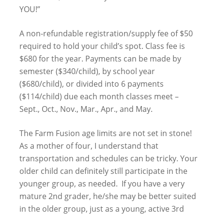
YOU!”
A non-refundable registration/supply fee of $50
required to hold your child’s spot. Class fee is
$680 for the year. Payments can be made by
semester ($340/child), by school year
($680/child), or divided into 6 payments
($114/child) due each month classes meet –
Sept., Oct., Nov., Mar., Apr., and May.
The Farm Fusion age limits are not set in stone!
As a mother of four, I understand that
transportation and schedules can be tricky. Your
older child can definitely still participate in the
younger group, as needed. If you have a very
mature 2nd grader, he/she may be better suited
in the older group, just as a young, active 3rd