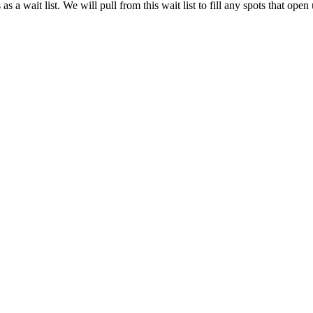
as a wait list. We will pull from this wait list to fill any spots that op