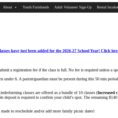
About
Youth Farmhands
Adult Volunteer Sign-Up
Rental Incub
asses have just been added for the 2026-27 School Year!
Click here
bmit a registration fee if the class is full. No fee is required unless a s
dren under 6. A parent/guardian must be present during this 50 min peri
inderfarming classes are offered as a bundle of 10 classes (
Increased c
ble deposit is required to confirm your child’s spot. The remaining $1
 made to reschedule and/or add more family picnic dates!