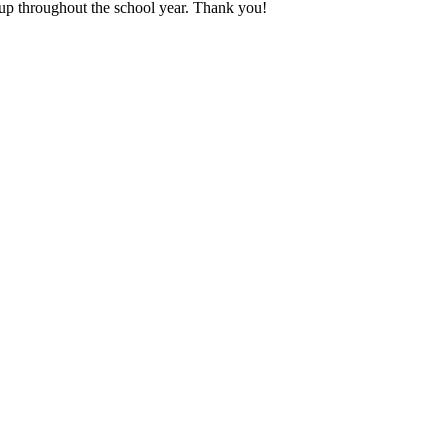
en up throughout the school year. Thank you!